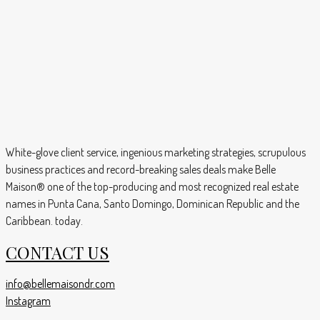
White-glove client service, ingenious marketing strategies, scrupulous
business practices and record-breaking sales deals make Belle
Maison® one of the top-producing and most recognized real estate
names in Punta Cana, Santo Domingo, Dominican Republic and the
Caribbean. today.
CONTACT US
info@bellemaisondr.com
Instagram