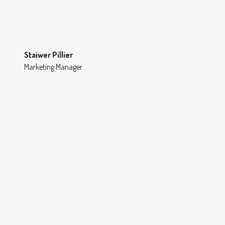
Staiwer Pillier
Marketing Manager