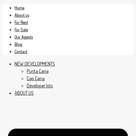
Home
About us
For Rent
For Sale
Our Agents
Blog
Contact
NEW DEVELOPMENTS
Punta Cana
Cap Cana
Developer lots
ABOUT US