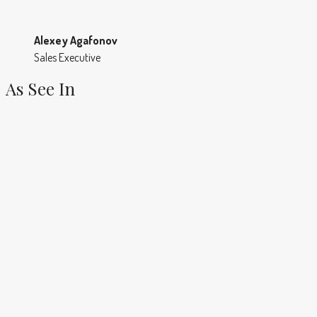
Alexey Agafonov
Sales Executive
As See In