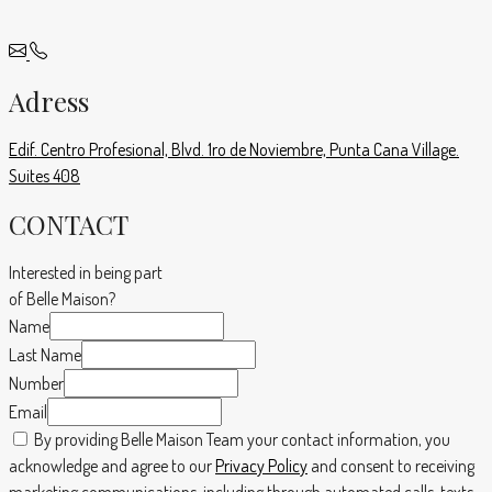
Adress
Edif. Centro Profesional, Blvd. 1ro de Noviembre, Punta Cana Village.
Suites 408
CONTACT
Interested in being part
of Belle Maison?
Name
Last Name
Number
Email
By providing Belle Maison Team your contact information, you
acknowledge and agree to our
Privacy Policy
and consent to receiving