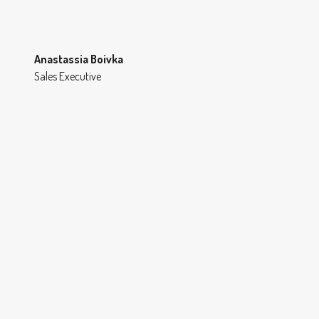
Anastassia Boivka
Sales Executive