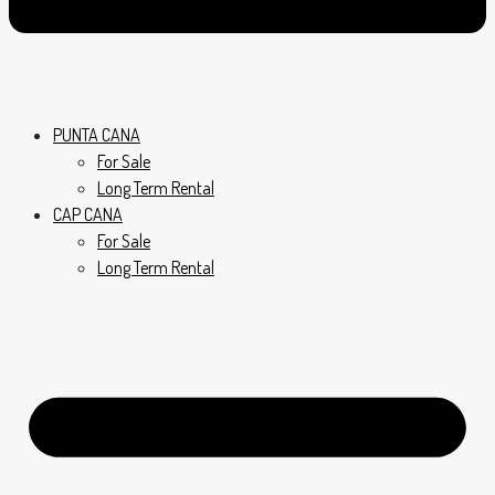
PUNTA CANA
For Sale
Long Term Rental
CAP CANA
For Sale
Long Term Rental