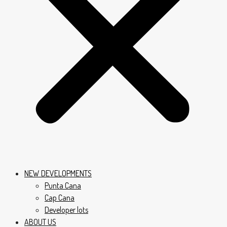
NEW DEVELOPMENTS
Punta Cana
Cap Cana
Developer lots
ABOUT US