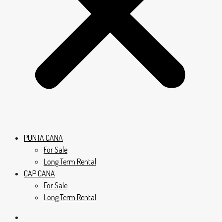
PUNTA CANA
For Sale
Long Term Rental
CAP CANA
For Sale
Long Term Rental