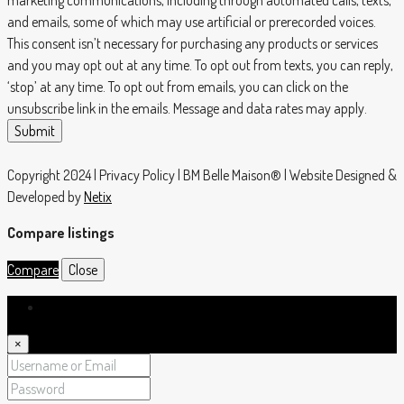
marketing communications, including through automated calls, texts,
and emails, some of which may use artificial or prerecorded voices.
This consent isn’t necessary for purchasing any products or services
and you may opt out at any time. To opt out from texts, you can reply,
‘stop’ at any time. To opt out from emails, you can click on the
unsubscribe link in the emails. Message and data rates may apply.
Submit
Copyright 2024 | Privacy Policy | BM Belle Maison® | Website Designed &
Developed by
Netix
Compare listings
Compare
Close
Login
×