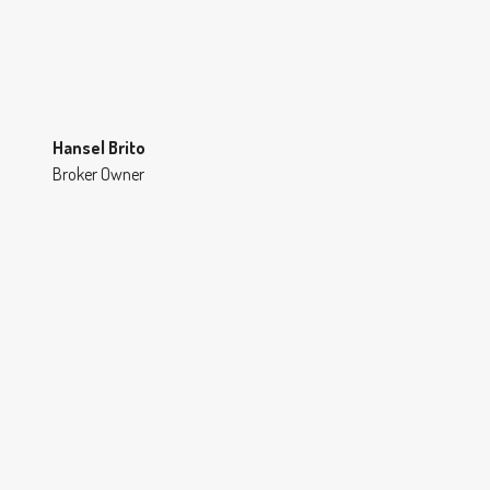
Hansel Brito
Broker Owner