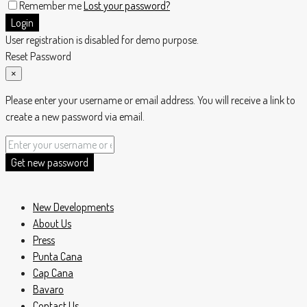
Remember me
Lost your password?
Login
User registration is disabled for demo purpose.
Reset Password
×
Please enter your username or email address. You will receive a link to
create a new password via email.
Get new password
New Developments
About Us
Press
Punta Cana
Cap Cana
Bavaro
Contact Us