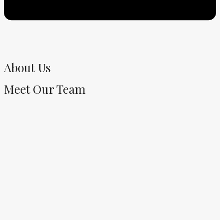
About Us
Meet Our Team​